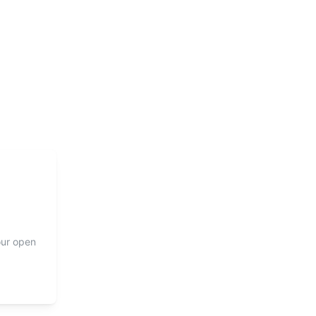
our open