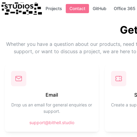
Projects
Contact
GitHub
Office 365
Get
Whether you have a question about our products, need 
support, or want to discuss a project, we are here to
Email
S
Drop us an email for general enquiries or
Create a supp
support.
support@bithell.studio