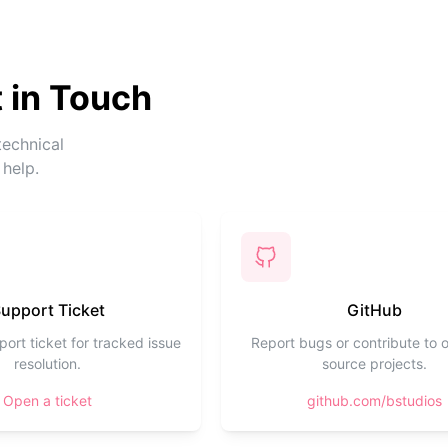
 in Touch
technical
 help.
upport Ticket
GitHub
ort ticket for tracked issue
Report bugs or contribute to 
resolution.
source projects.
Open a ticket
github.com/bstudios